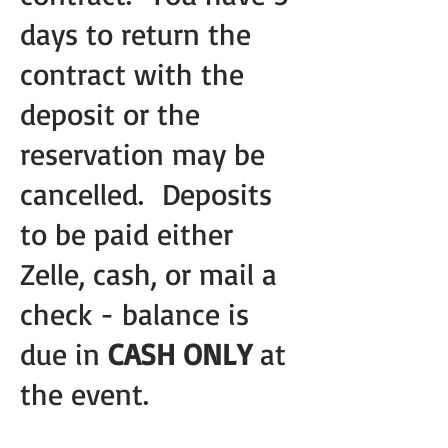
days to return the
contract with the
deposit or the
reservation may be
cancelled. Deposits
to be paid either
Zelle, cash, or mail a
check - balance is
due in
CASH ONLY
at
the event.