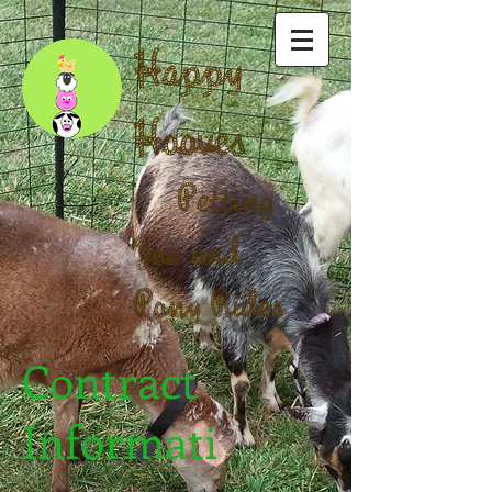
Happy
Hooves
Petting
Zoo and
Pony Rides
Contract
Informati