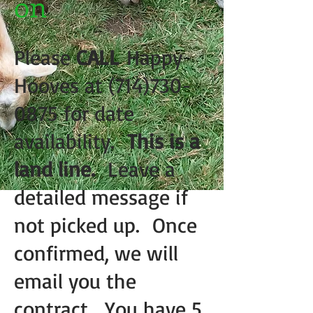
on
Please
CALL
Happy
Hooves at
(714)730-
0875
for date
availability.
This is a
land line.
Leave a
detailed message if
not picked up. Once
confirmed, we will
email you the
contract. You have 5