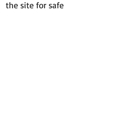
the site for safe
unloading. I need at
least 3 long car
lengths!
********PONIES DO
NOT WORK AT
NIGHT!!!*****
Call for
questio
ns or