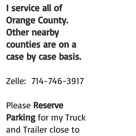
I service all of
Orange County.
Other nearby
counties are on a
case by case basis.
Zelle:
714-746-3917
Please
Reserve
Parking
for my Truck
and Trailer close to